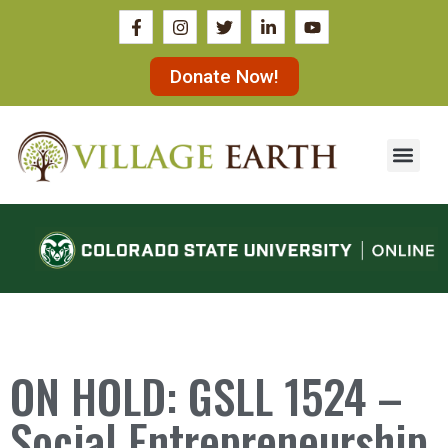
Donate Now!
ON HOLD: GSLL 1524 –
Social Entrepreneurship