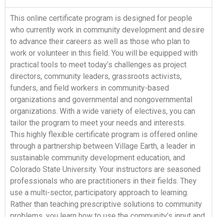
This online certificate program is designed for people
who currently work in community development and desire
to advance their careers as well as those who plan to
work or volunteer in this field. You will be equipped with
practical tools to meet today’s challenges as project
directors, community leaders, grassroots activists,
funders, and field workers in community-based
organizations and governmental and nongovernmental
organizations. With a wide variety of electives, you can
tailor the program to meet your needs and interests.
This highly flexible certificate program is offered online
through a partnership between Village Earth, a leader in
sustainable community development education, and
Colorado State University. Your instructors are seasoned
professionals who are practitioners in their fields. They
use a multi-sector, participatory approach to learning.
Rather than teaching prescriptive solutions to community
problems, you learn how to use the community’s input and