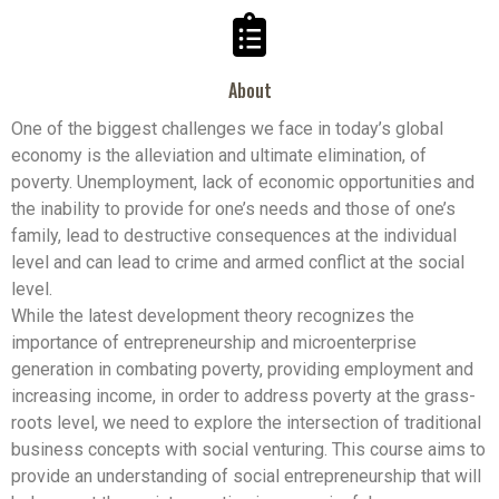
About
One of the biggest challenges we face in today’s global
economy is the alleviation and ultimate elimination, of
poverty. Unemployment, lack of economic opportunities and
the inability to provide for one’s needs and those of one’s
family, lead to destructive consequences at the individual
level and can lead to crime and armed conflict at the social
level.
While the latest development theory recognizes the
importance of entrepreneurship and microenterprise
generation in combating poverty, providing employment and
increasing income, in order to address poverty at the grass-
roots level, we need to explore the intersection of traditional
business concepts with social venturing. This course aims to
provide an understanding of social entrepreneurship that will