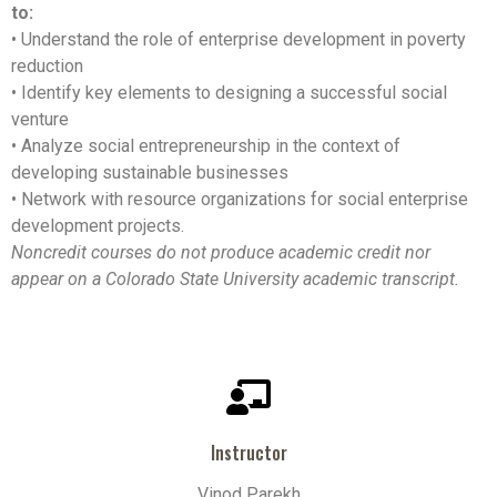
to:
• Understand the role of enterprise development in poverty
reduction
• Identify key elements to designing a successful social
venture
• Analyze social entrepreneurship in the context of
developing sustainable businesses
• Network with resource organizations for social enterprise
development projects.
Noncredit courses do not produce academic credit nor
appear on a Colorado State University academic transcript.
Instructor
Vinod Parekh