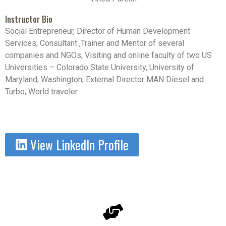
Instructor Bio
Social Entrepreneur, Director of Human Development
Services; Consultant ,Trainer and Mentor of several
companies and NGOs; Visiting and online faculty of two US
Universities – Colorado State University, University of
Maryland, Washington; External Director MAN Diesel and
Turbo; World traveler
View LinkedIn Profile