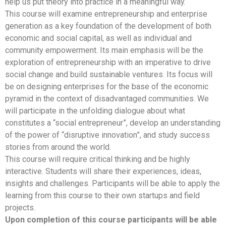
help us put theory into practice in a meaningful way.
This course will examine entrepreneurship and enterprise
generation as a key foundation of the development of both
economic and social capital, as well as individual and
community empowerment. Its main emphasis will be the
exploration of entrepreneurship with an imperative to drive
social change and build sustainable ventures. Its focus will
be on designing enterprises for the base of the economic
pyramid in the context of disadvantaged communities. We
will participate in the unfolding dialogue about what
constitutes a “social entrepreneur”, develop an understanding
of the power of “disruptive innovation”, and study success
stories from around the world.
This course will require critical thinking and be highly
interactive. Students will share their experiences, ideas,
insights and challenges. Participants will be able to apply the
learning from this course to their own startups and field
projects.
Upon completion of this course participants will be able