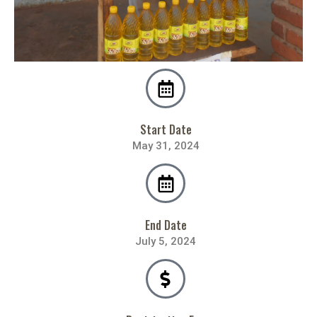
Start Date
May 31, 2024
End Date
July 5, 2024