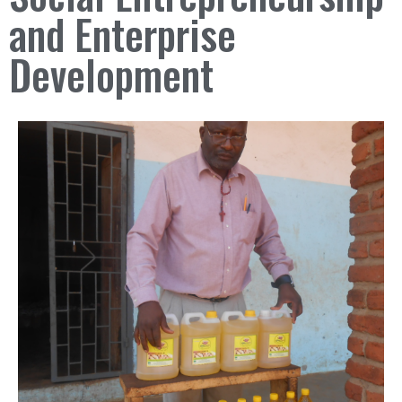
and Enterprise
Development