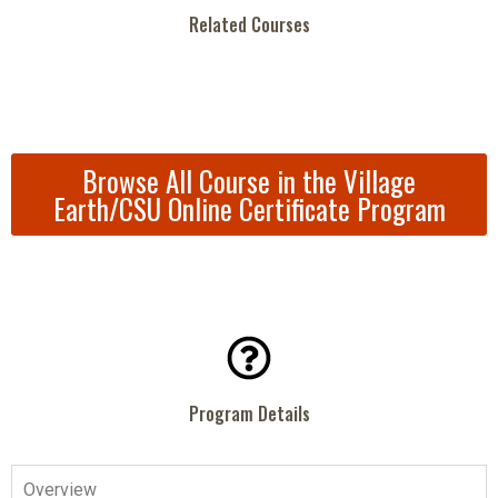
Related Courses
Browse All Course in the Village
Earth/CSU Online Certificate Program
Program Details
Overview