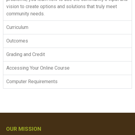
vision to create options and solutions that truly meet
community needs.
Curriculum
Outcomes
Grading and Credit
Accessing Your Online Course
Computer Requirements
OUR MISSION