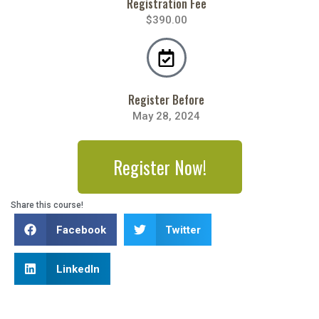
Registration Fee
$390.00
Register Before
May 28, 2024
Register Now!
Share this course!
Facebook
Twitter
LinkedIn