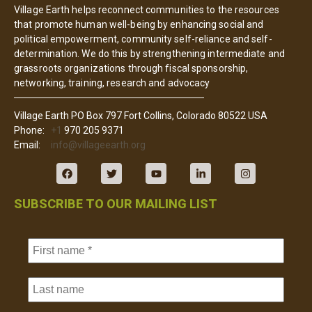
Village Earth helps reconnect communities to the resources
that promote human well-being by enhancing social and
political empowerment, community self-reliance and self-
determination. We do this by strengthening intermediate and
grassroots organizations through fiscal sponsorship,
networking, training, research and advocacy
Village Earth PO Box 797 Fort Collins, Colorado 80522 USA
Phone:
+1
970 205 9371
Email:
info@villageearth.org
SUBSCRIBE TO OUR MAILING LIST