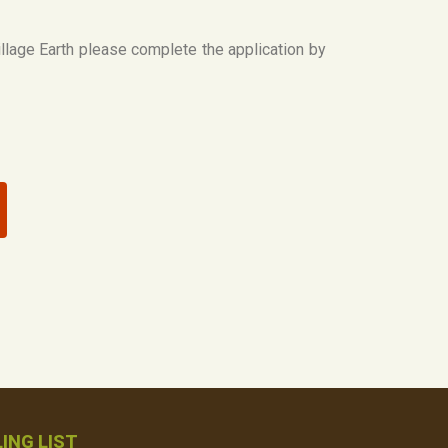
Village Earth please complete the application by
ING LIST