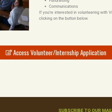
Fundraising
Communications
If you’re interested in volunteering with 
clicking on the button below.
Access Volunteer/Internship Application
SUBSCRIBE TO OUR MAIL