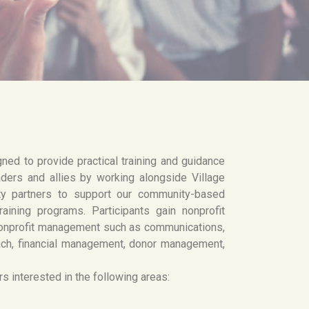
gned to provide practical training and guidance
ders and allies by working alongside Village
ty partners to support our community-based
raining programs. Participants gain nonprofit
 nonprofit management such as communications,
ach, financial management, donor management,
s interested in the following areas: