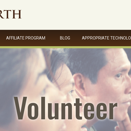
AFFILIATE PROGRAM
BLOG
APPROPRIATE TECHNOL
Volunteer