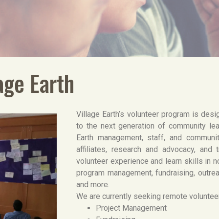
age Earth
Village Earth’s volunteer program is desi
to the next generation of community lea
Earth management, staff, and communi
affiliates, research and advocacy, and t
volunteer experience and learn skills in
program management, fundraising, outre
and more.
We are currently seeking remote volunteer
Project Management