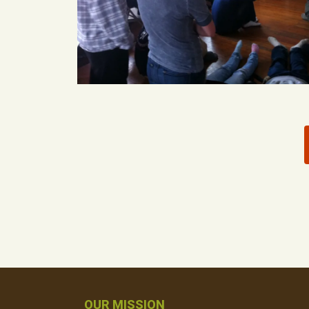
OUR MISSION