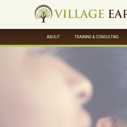
ABOUT
TRAINING & CONSULTING