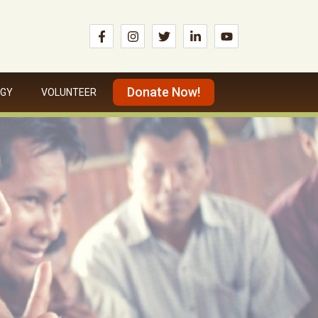
Donate Now!
OGY
VOLUNTEER