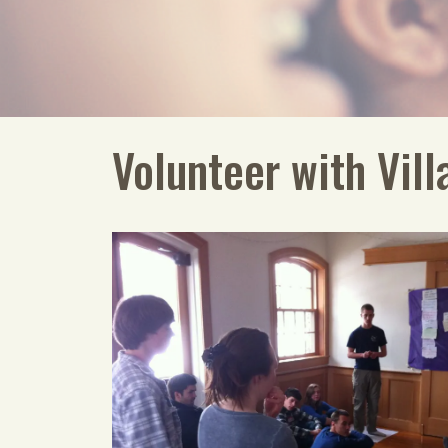
Volunteer with Vill