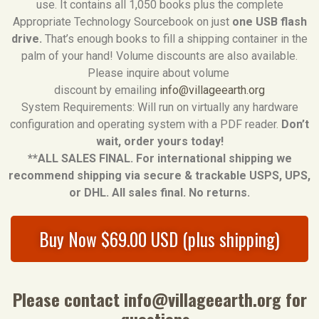
use. It contains all 1,050 books plus the complete
Appropriate Technology Sourcebook on just
one USB flash
drive.
That’s enough books to fill a shipping container in the
palm of your hand! Volume discounts are also available.
Please inquire about volume
discount by emailing
info@villageearth.org
System Requirements: Will run on virtually any hardware
configuration and operating system with a PDF reader.
Don’t
wait, order yours today!
**ALL SALES FINAL. For international shipping we
recommend shipping via secure & trackable USPS, UPS,
or DHL. All sales final. No returns.
Buy Now $69.00 USD (plus shipping)
Please contact
info@villageearth.org
for
questions.