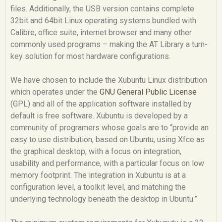
files. Additionally, the USB version contains complete
32bit and 64bit Linux operating systems bundled with
Calibre, office suite, internet browser and many other
commonly used programs – making the AT Library a turn-
key solution for most hardware configurations.
We have chosen to include the Xubuntu Linux distribution
which operates under the
GNU General Public License
(GPL) and all of the application software installed by
default is free software. Xubuntu is developed by a
community of programers whose goals are to “provide an
easy to use distribution, based on Ubuntu, using Xfce as
the graphical desktop, with a focus on integration,
usability and performance, with a particular focus on low
memory footprint. The integration in Xubuntu is at a
configuration level, a toolkit level, and matching the
underlying technology beneath the desktop in Ubuntu.”