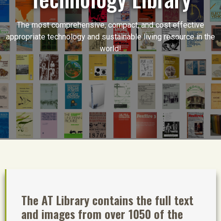
The most comprehensive, compact, and cost effective
appropriate technology and sustainable living resource in the
world!
The AT Library contains the full text
and images from over 1050 of the