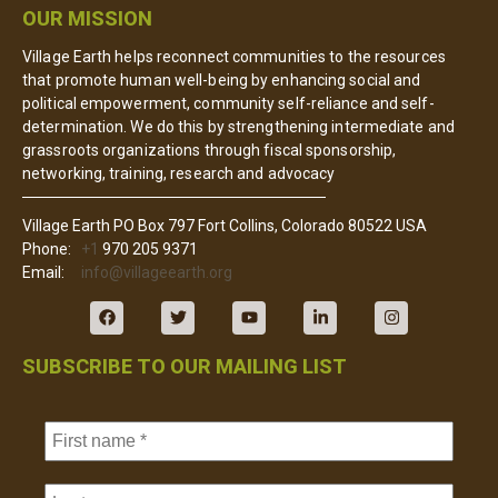
OUR MISSION
Village Earth helps reconnect communities to the resources
that promote human well-being by enhancing social and
political empowerment, community self-reliance and self-
determination. We do this by strengthening intermediate and
grassroots organizations through fiscal sponsorship,
networking, training, research and advocacy
Village Earth PO Box 797 Fort Collins, Colorado 80522 USA
Phone:
+1
970 205 9371
Email:
info@villageearth.org
SUBSCRIBE TO OUR MAILING LIST