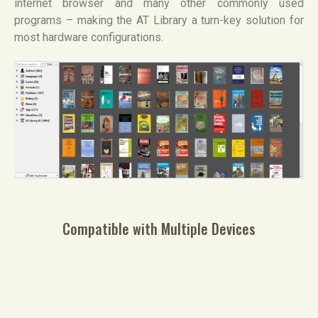
internet browser and many other commonly used
programs – making the AT Library a turn-key solution for
most hardware configurations.
Compatible with Multiple Devices