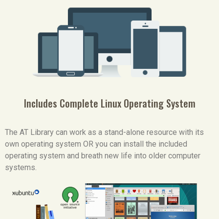
Includes Complete Linux Operating System
The AT Library can work as a stand-alone resource with its
own operating system OR you can install the included
operating system and breath new life into older computer
systems.