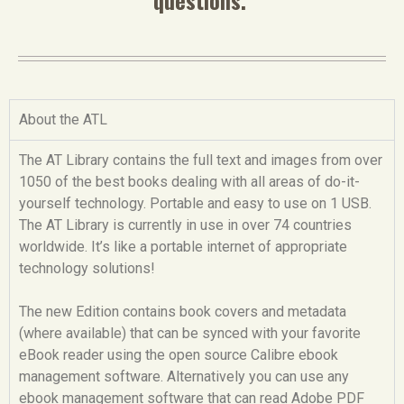
About the ATL
The AT Library contains the full text and images from over
1050 of the best books dealing with all areas of do-it-
yourself technology. Portable and easy to use on 1 USB.
The AT Library is currently in use in over 74 countries
worldwide. It’s like a portable internet of appropriate
technology solutions!
The new Edition contains book covers and metadata
(where available) that can be synced with your favorite
eBook reader using the open source Calibre ebook
management software. Alternatively you can use any
ebook management software that can read Adobe PDF