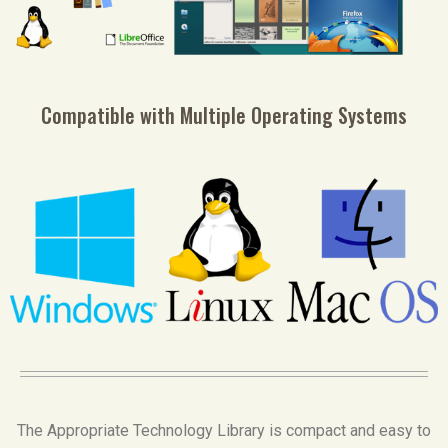
Compatible with Multiple Operating Systems
The Appropriate Technology Library is compact and easy to