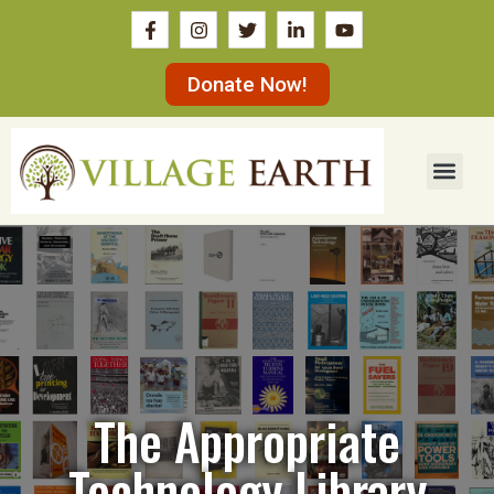
Donate Now!
The Appropriate
Technology Library