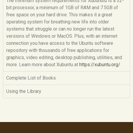
The minimum system requirements for Xubunutu is a 32-
bit processor, a minimum of 1GB of RAM and 7.5GB of
free space on your hard drive. This makes it a great
operating system for breathing new life into older
systems that struggle or can no longer run the latest
versions of Windows or MacOS. Plus, with an internet
connection you have access to the Ubuntu software
repository with thousands of free applications for
graphics, video editing, desktop publishing, utilities, and
more. Learn more about Xubuntu at
https://xubuntu.org/
Complete List of Books
Using the Library