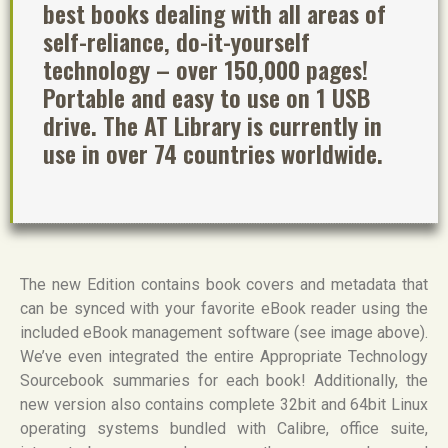
best books dealing with all areas of
self-reliance, do-it-yourself
technology – over 150,000 pages!
Portable and easy to use on 1 USB
drive. The AT Library is currently in
use in over 74 countries worldwide.
The new Edition contains book covers and metadata that
can be synced with your favorite eBook reader using the
included eBook management software (see image above).
We’ve even integrated the entire Appropriate Technology
Sourcebook summaries for each book! Additionally, the
new version also contains complete 32bit and 64bit Linux
operating systems bundled with Calibre, office suite,