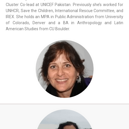
Cluster Co-lead at UNICEF Pakistan. Previously she’s worked for
UNHCR, Save the Children, International Rescue Committee, and
IREX. She holds an MPA in Public Administration from University
of Colorado, Denver and a BA in Anthropology and Latin
American Studies from CU Boulder.