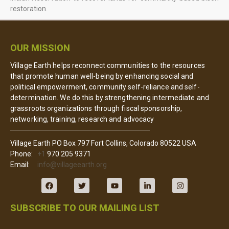
restoration.
OUR MISSION
Village Earth helps reconnect communities to the resources
that promote human well-being by enhancing social and
political empowerment, community self-reliance and self-
determination. We do this by strengthening intermediate and
grassroots organizations through fiscal sponsorship,
networking, training, research and advocacy
Village Earth PO Box 797 Fort Collins, Colorado 80522 USA
Phone:
+1
970 205 9371
Email:
info@villageearth.org
SUBSCRIBE TO OUR MAILING LIST