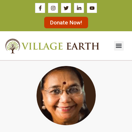
Donate Now!