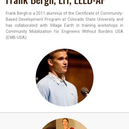
Frank Bergh is a 2011 alumnus of the Certificate of Community-
Based Development Program at Colorado State University and
has collaborated with Village Earth in training workshops in
Community Mobilization for Engineers Without Borders USA
(EWB-USA).