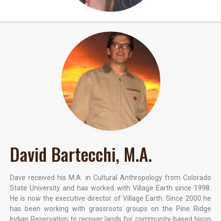
David Bartecchi, M.A.
Dave received his M.A. in Cultural Anthropology from Colorado
State University and has worked with Village Earth since 1998.
He is now the executive director of Village Earth. Since 2000 he
has been working with grassroots groups on the Pine Ridge
Indian Reservation to recover lands for community-based bison