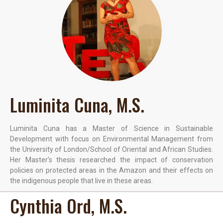
Luminita Cuna, M.S.
Luminita Cuna has a Master of Science in Sustainable
Development with focus on Environmental Management from
the University of London/School of Oriental and African Studies.
Her Master’s thesis researched the impact of conservation
policies on protected areas in the Amazon and their effects on
the indigenous people that live in these areas.
Cynthia Ord, M.S.