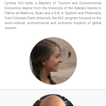
Cynthia Ord holds a Masters of Tourism and Environmental
Economics degree from the University of the Balearic Islands in
Palma de Mallorca, Spain and a B.A. in Spanish and Philosophy
from Colorado State University. Her M.S. program focused on the
socio-cultural, environmental and economic impacts of global
tourism.