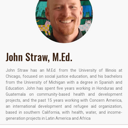
John Straw, M.Ed.
John Straw has an M.Ed. from the University of Illinois at
Chicago, focused on social justice education, and his bachelors
from the University of Michigan with a degree in Spanish and
Education. John has spent five years working in Honduras and
Guatemala on community-based health and development
projects, and the past 15 years working with Concern America,
an international development and refugee aid organization,
based in southern California, with health, water, and income-
generation projects in Latin America and Africa