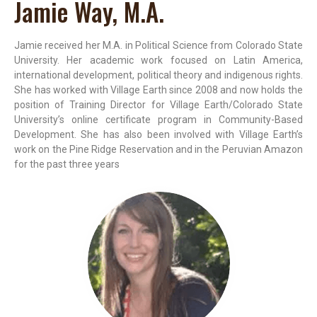
Jamie Way, M.A.
Jamie received her M.A. in Political Science from Colorado State
University. Her academic work focused on Latin America,
international development, political theory and indigenous rights.
She has worked with Village Earth since 2008 and now holds the
position of Training Director for Village Earth/Colorado State
University’s online certificate program in Community-Based
Development. She has also been involved with Village Earth’s
work on the Pine Ridge Reservation and in the Peruvian Amazon
for the past three years