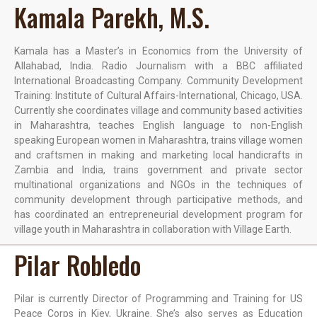
Kamala Parekh, M.S.
Kamala has a Master’s in Economics from the University of
Allahabad, India. Radio Journalism with a BBC affiliated
International Broadcasting Company. Community Development
Training: Institute of Cultural Affairs-International, Chicago, USA.
Currently she coordinates village and community based activities
in Maharashtra, teaches English language to non-English
speaking European women in Maharashtra, trains village women
and craftsmen in making and marketing local handicrafts in
Zambia and India, trains government and private sector
multinational organizations and NGOs in the techniques of
community development through participative methods, and
has coordinated an entrepreneurial development program for
village youth in Maharashtra in collaboration with Village Earth.
Pilar Robledo
Pilar is currently Director of Programming and Training for US
Peace Corps in Kiev, Ukraine. She’s also serves as Education