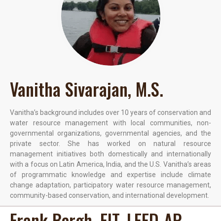
Vanitha Sivarajan, M.S.
Vanitha’s background includes over 10 years of conservation and
water resource management with local communities, non-
governmental organizations, governmental agencies, and the
private sector. She has worked on natural resource
management initiatives both domestically and internationally
with a focus on Latin America, India, and the U.S. Vanitha’s areas
of programmatic knowledge and expertise include climate
change adaptation, participatory water resource management,
community-based conservation, and international development.
Frank Bergh, EIT, LEED-AP