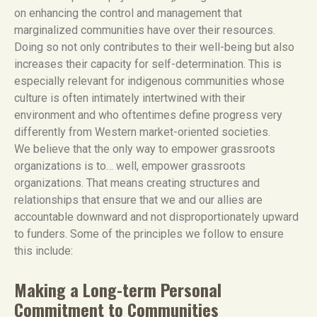
on enhancing the control and management that
marginalized communities have over their resources.
Doing so not only contributes to their well-being but also
increases their capacity for self-determination. This is
especially relevant for indigenous communities whose
culture is often intimately intertwined with their
environment and who oftentimes define progress very
differently from Western market-oriented societies.
We believe that the only way to empower grassroots
organizations is to… well, empower grassroots
organizations. That means creating structures and
relationships that ensure that we and our allies are
accountable downward and not disproportionately upward
to funders. Some of the principles we follow to ensure
this include:
Making a Long-term Personal
Commitment to Communities