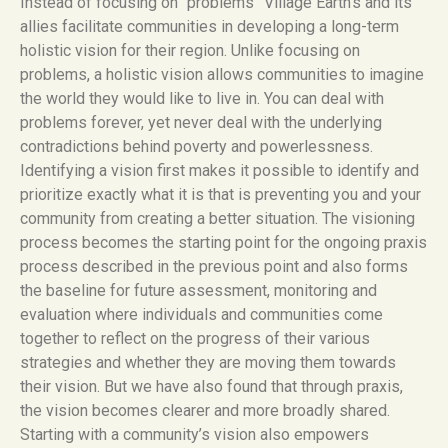
Instead of focusing on “problems” Village Earth’s and its
allies facilitate communities in developing a long-term
holistic vision for their region. Unlike focusing on
problems, a holistic vision allows communities to imagine
the world they would like to live in. You can deal with
problems forever, yet never deal with the underlying
contradictions behind poverty and powerlessness.
Identifying a vision first makes it possible to identify and
prioritize exactly what it is that is preventing you and your
community from creating a better situation. The visioning
process becomes the starting point for the ongoing praxis
process described in the previous point and also forms
the baseline for future assessment, monitoring and
evaluation where individuals and communities come
together to reflect on the progress of their various
strategies and whether they are moving them towards
their vision. But we have also found that through praxis,
the vision becomes clearer and more broadly shared.
Starting with a community’s vision also empowers