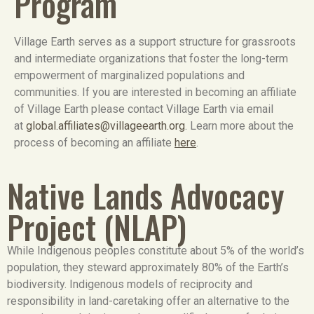
Program
Village Earth serves as a support structure for grassroots
and intermediate organizations that foster the long-term
empowerment of marginalized populations and
communities. If you are interested in becoming an affiliate
of Village Earth please contact Village Earth via email
at
global.affiliates@villageearth.org
. Learn more about the
process of becoming an affiliate
here
.
Native Lands Advocacy
Project (NLAP)
While Indigenous peoples constitute about 5% of the world’s
population, they steward approximately 80% of the Earth’s
biodiversity. Indigenous models of reciprocity and
responsibility in land-caretaking offer an alternative to the