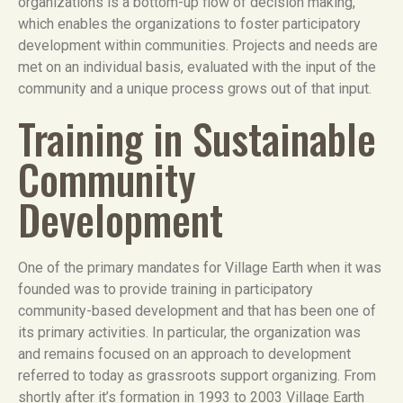
organizations is a bottom-up flow of decision making,
which enables the organizations to foster participatory
development within communities. Projects and needs are
met on an individual basis, evaluated with the input of the
community and a unique process grows out of that input.
Training in Sustainable
Community
Development
One of the primary mandates for Village Earth when it was
founded was to provide training in participatory
community-based development and that has been one of
its primary activities. In particular, the organization was
and remains focused on an approach to development
referred to today as grassroots support organizing. From
shortly after it’s formation in 1993 to 2003 Village Earth