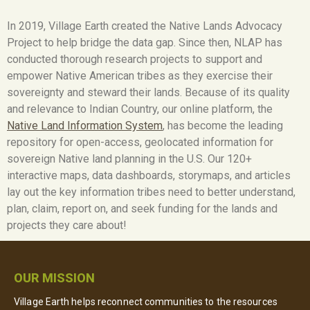
In 2019, Village Earth created the Native Lands Advocacy
Project to help bridge the data gap. Since then, NLAP has
conducted thorough research projects to support and
empower Native American tribes as they exercise their
sovereignty and steward their lands. Because of its quality
and relevance to Indian Country, our online platform, the
Native Land Information System
,
has become the leading
repository for open-access, geolocated information for
sovereign Native land planning in the U.S. Our 120+
interactive maps, data dashboards, storymaps, and articles
lay out the key information tribes need to better understand,
plan, claim, report on, and seek funding for the lands and
projects they care about!
OUR MISSION
Village Earth helps reconnect communities to the resources