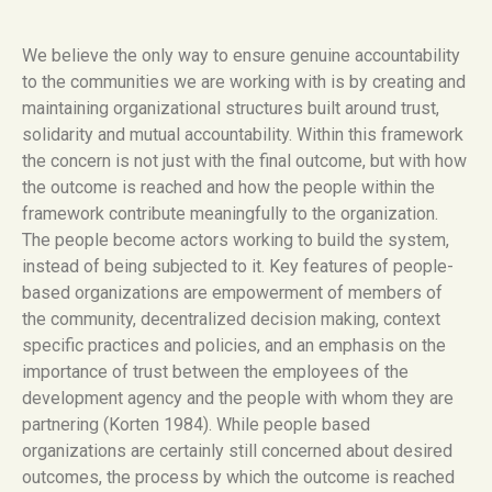
We believe the only way to ensure genuine accountability
to the communities we are working with is by creating and
maintaining organizational structures built around trust,
solidarity and mutual accountability. Within this framework
the concern is not just with the final outcome, but with how
the outcome is reached and how the people within the
framework contribute meaningfully to the organization.
The people become actors working to build the system,
instead of being subjected to it. Key features of people-
based organizations are empowerment of members of
the community, decentralized decision making, context
specific practices and policies, and an emphasis on the
importance of trust between the employees of the
development agency and the people with whom they are
partnering (Korten 1984). While people based
organizations are certainly still concerned about desired
outcomes, the process by which the outcome is reached