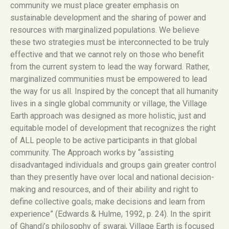
community we must place greater emphasis on
sustainable development and the sharing of power and
resources with marginalized populations. We believe
these two strategies must be interconnected to be truly
effective and that we cannot rely on those who benefit
from the current system to lead the way forward. Rather,
marginalized communities must be empowered to lead
the way for us all. Inspired by the concept that all humanity
lives in a single global community or village, the Village
Earth approach was designed as more holistic, just and
equitable model of development that recognizes the right
of ALL people to be active participants in that global
community. The Approach works by “assisting
disadvantaged individuals and groups gain greater control
than they presently have over local and national decision-
making and resources, and of their ability and right to
define collective goals, make decisions and learn from
experience” (Edwards & Hulme, 1992, p. 24). In the spirit
of Ghandi’s philosophy of swaraj, Village Earth is focused