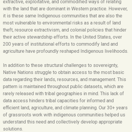
extractive, exploitative, and commodified ways of relating
with the land that are dominant in Western practice. However,
it is these same Indigenous communities that are also the
most vulnerable to environmental risks as a result of land
theft, resource extractivism, and colonial policies that hinder
their active stewardship efforts. In the United States, over
200 years of institutional efforts to commodify land and
agriculture have profoundly reshaped Indigenous livelihoods.
In addition to these structural challenges to sovereignty,
Native Nations struggle to obtain access to the most basic
data regarding their lands, resources, and management. This
pattern is maintained throughout public datasets, which are
rarely released with tribal geographies in mind. This lack of
data access hinders tribal capacities for informed and
efficient land, agriculture, and climate planning. Our 30+ years
of grassroots work with indigenous communities helped us
understand this need and collectively develop appropriate
solutions.