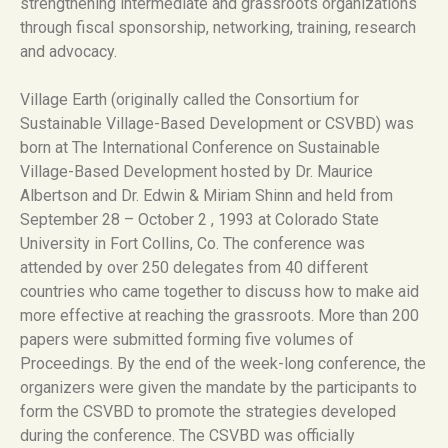
strengthening intermediate and grassroots organizations
through fiscal sponsorship, networking, training, research
and advocacy.
Village Earth (originally called the Consortium for
Sustainable Village-Based Development or CSVBD) was
born at The International Conference on Sustainable
Village-Based Development hosted by Dr. Maurice
Albertson and Dr. Edwin & Miriam Shinn and held from
September 28 – October 2 , 1993 at Colorado State
University in Fort Collins, Co. The conference was
attended by over 250 delegates from 40 different
countries who came together to discuss how to make aid
more effective at reaching the grassroots. More than 200
papers were submitted forming five volumes of
Proceedings. By the end of the week-long conference, the
organizers were given the mandate by the participants to
form the CSVBD to promote the strategies developed
during the conference. The CSVBD was officially