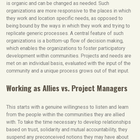
is organic and can be changed as needed. Such
organizations are more responsive to the places in which
they work and location specific needs, as opposed to
being bound by the ways in which they work and trying to
replicate generic processes. A central feature of such
organizations is a bottom-up flow of decision making,
which enables the organizations to foster participatory
development within communities. Projects and needs are
met on an individual basis, evaluated with the input of the
community and a unique process grows out of that input.
Working as Allies vs. Project Managers
This starts with a genuine willingness to listen and learn
from the people within the communities they are allied
with. To take the time necessary to develop relationships
based on trust, solidarity and mutual accountability, they
suspend any preconceived notions they may have about