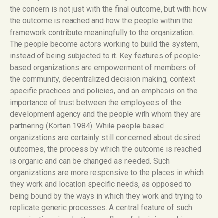
the concern is not just with the final outcome, but with how
the outcome is reached and how the people within the
framework contribute meaningfully to the organization.
The people become actors working to build the system,
instead of being subjected to it. Key features of people-
based organizations are empowerment of members of
the community, decentralized decision making, context
specific practices and policies, and an emphasis on the
importance of trust between the employees of the
development agency and the people with whom they are
partnering (Korten 1984). While people based
organizations are certainly still concerned about desired
outcomes, the process by which the outcome is reached
is organic and can be changed as needed. Such
organizations are more responsive to the places in which
they work and location specific needs, as opposed to
being bound by the ways in which they work and trying to
replicate generic processes. A central feature of such