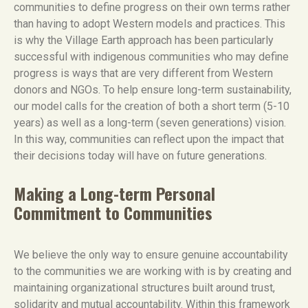
communities to define progress on their own terms rather
than having to adopt Western models and practices. This
is why the Village Earth approach has been particularly
successful with indigenous communities who may define
progress is ways that are very different from Western
donors and NGOs. To help ensure long-term sustainability,
our model calls for the creation of both a short term (5-10
years) as well as a long-term (seven generations) vision.
In this way, communities can reflect upon the impact that
their decisions today will have on future generations.
Making a Long-term Personal
Commitment to Communities
We believe the only way to ensure genuine accountability
to the communities we are working with is by creating and
maintaining organizational structures built around trust,
solidarity and mutual accountability. Within this framework