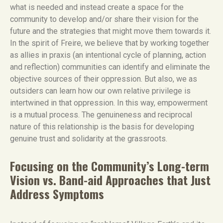
what is needed and instead create a space for the
community to develop and/or share their vision for the
future and the strategies that might move them towards it.
In the spirit of Freire, we believe that by working together
as allies in praxis (an intentional cycle of planning, action
and reflection) communities can identify and eliminate the
objective sources of their oppression. But also, we as
outsiders can learn how our own relative privilege is
intertwined in that oppression. In this way, empowerment
is a mutual process. The genuineness and reciprocal
nature of this relationship is the basis for developing
genuine trust and solidarity at the grassroots.
Focusing on the Community’s Long-term
Vision vs. Band-aid Approaches that Just
Address Symptoms