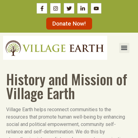
Donate Now!
History and Mission of
Village Earth
Village Earth helps reconnect communities to the
resources that promote human well-being by enhancing
social and political empowerment, community self-
reliance and self-determination. We do this by