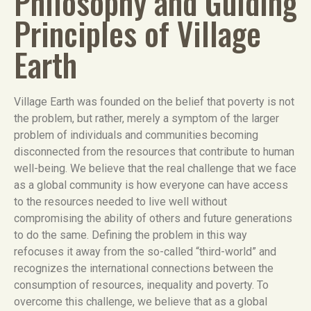
Philosophy and Guiding
Principles of Village
Earth
Village Earth was founded on the belief that poverty is not
the problem, but rather, merely a symptom of the larger
problem of individuals and communities becoming
disconnected from the resources that contribute to human
well-being. We believe that the real challenge that we face
as a global community is how everyone can have access
to the resources needed to live well without
compromising the ability of others and future generations
to do the same. Defining the problem in this way
refocuses it away from the so-called “third-world” and
recognizes the international connections between the
consumption of resources, inequality and poverty. To
overcome this challenge, we believe that as a global