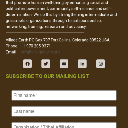
that promote human well-being by enhancing social and
political empowerment, community self-reliance and self-
determination. We do this by strengthening intermediate and
grassroots organizations through fiscal sponsorship,
networking, training, research and advocacy
Village Earth PO Box 797 Fort Collins, Colorado 80522 USA
Phone:
+1
970 205 9371
Email:
info@villageearth.org
SUBSCRIBE TO OUR MAILING LIST