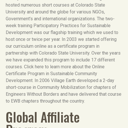
hosted numerous short courses at Colorado State
University and around the globe for various NGOs,
Government’s and international organizations. The two-
week training Participatory Practices for Sustainable
Development was our flagship training which we used to
host once or twice per year. In 2003 we started offering
our curriculum online as a certificate program in
partnership with Colorado State University. Over the years
we have expanded this program to include 17 different
courses. Click here to learn more about the Online
Certificate Program in Sustainable Community
Development. In 2006 Village Earth developed a 2-day
short-course in Community Mobilization for chapters of
Engineers Without Borders and have delivered that course
to EWB chapters throughout the country.
Global Affiliate