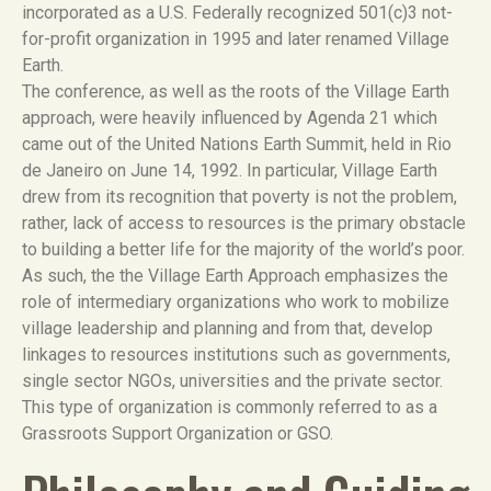
incorporated as a U.S. Federally recognized 501(c)3 not-
for-profit organization in 1995 and later renamed Village
Earth.
The conference, as well as the roots of the Village Earth
approach, were heavily influenced by Agenda 21 which
came out of the United Nations Earth Summit, held in Rio
de Janeiro on June 14, 1992. In particular, Village Earth
drew from its recognition that poverty is not the problem,
rather, lack of access to resources is the primary obstacle
to building a better life for the majority of the world’s poor.
As such, the the Village Earth Approach emphasizes the
role of intermediary organizations who work to mobilize
village leadership and planning and from that, develop
linkages to resources institutions such as governments,
single sector NGOs, universities and the private sector.
This type of organization is commonly referred to as a
Grassroots Support Organization or GSO.