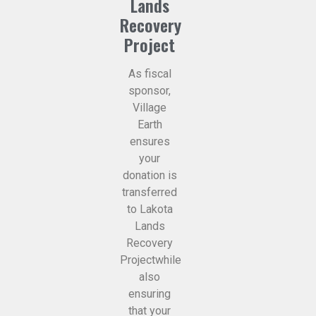
Lands
Recovery
Project
As fiscal
sponsor,
Village
Earth
ensures
your
donation is
transferred
to Lakota
Lands
Recovery
Projectwhile
also
ensuring
that your