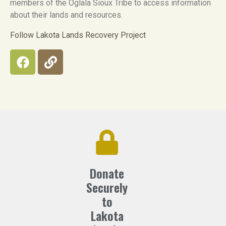
members of the Oglala Sioux Tribe to access information
about their lands and resources.
Follow Lakota Lands Recovery Project
Donate
Securely
to
Lakota