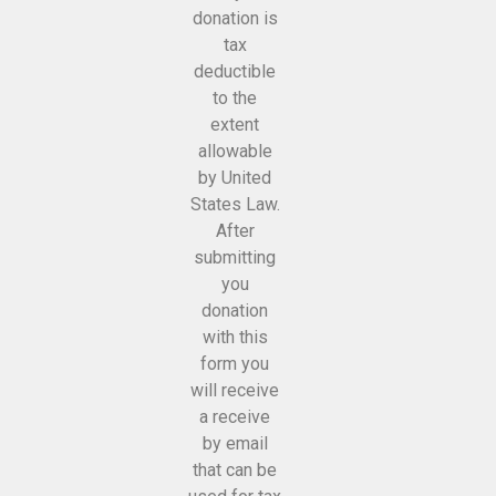
donation is
tax
deductible
to the
extent
allowable
by United
States Law.
After
submitting
you
donation
with this
form you
will receive
a receive
by email
that can be