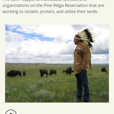
organizations on the Pine Ridge Reservation that are
working to reclaim, protect, and utilize their lands.