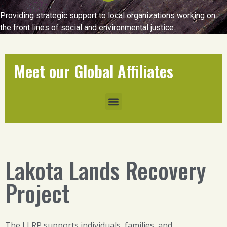
Providing strategic support to local organizations working on
the front lines of social and environmental justice.
Meet our Global Affiliates
Lakota Lands Recovery
Project
The LLRP supports individuals, families, and