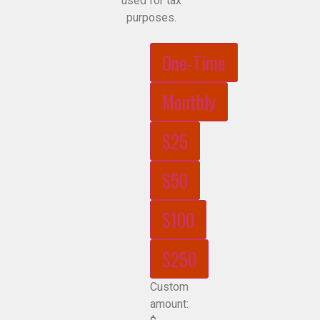
used for tax
purposes.
One-Time
Monthly
$25
$50
$100
$250
Custom
amount: