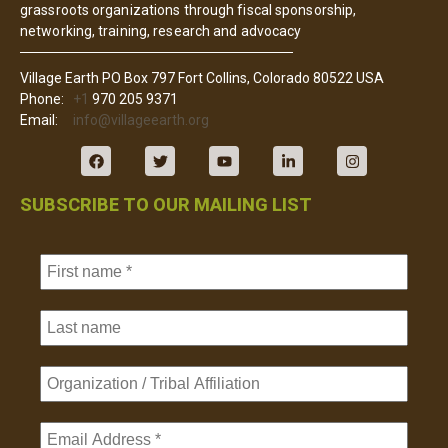
grassroots organizations through fiscal sponsorship,
networking, training, research and advocacy
Village Earth PO Box 797 Fort Collins, Colorado 80522 USA
Phone:
+1
970 205 9371
Email:
info@villageearth.org
SUBSCRIBE TO OUR MAILING LIST