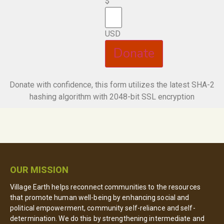
$
USD
Donate
Donate with confidence, this form utilizes the latest SHA-2
hashing algorithm with 2048-bit SSL encryption
OUR MISSION
Village Earth helps reconnect communities to the resources
that promote human well-being by enhancing social and
political empowerment, community self-reliance and self-
determination. We do this by strengthening intermediate and