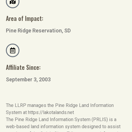
Area of Impact:
Pine Ridge Reservation, SD
Affiliate Since:
September 3, 2003
The LLRP manages the Pine Ridge Land Information
System at https://lakotalands.net
The Pine Ridge Land Information System (PRLIS) is a
web-based land information system designed to assist