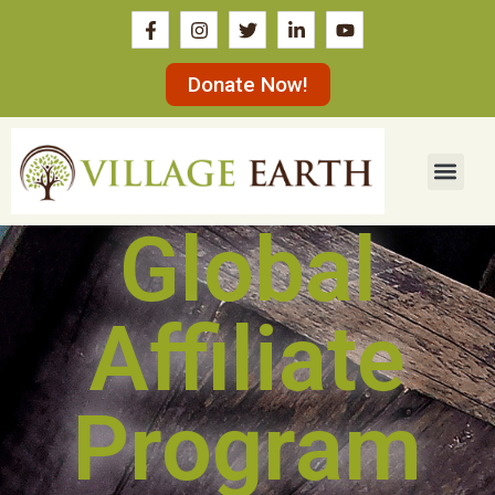
Donate Now!
Global
Affiliate
Program